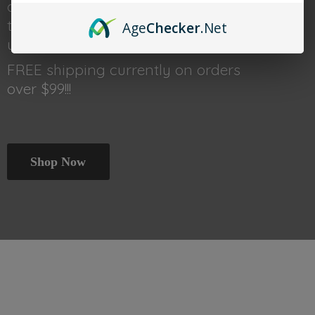
done shopping head back
to thetraincar.com for event
Age
Checker
.Net
updates and other deals!
FREE shipping currently on orders
over $99!!!
Shop Now