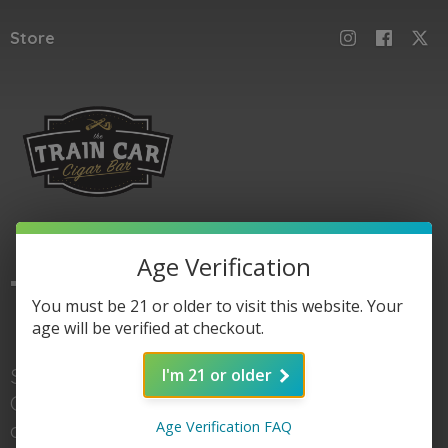
Store
Age Verification
The
Train Car
You must be 21 or older to visit this website. Your
age will be verified at checkout.
Shop here for Train
I'm 21 or older
Car accessories, gear,
Age Verification FAQ
and of course cigars. When you're