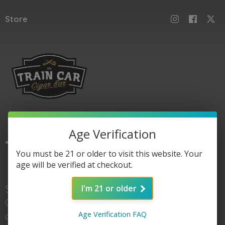
Store
Age Verification
The
Train Car
You must be 21 or older to visit this website. Your
age will be verified at checkout.
Shop here for Train
I'm 21 or older
Car accessories, gear,
Age Verification FAQ
and of course cigars. When you're