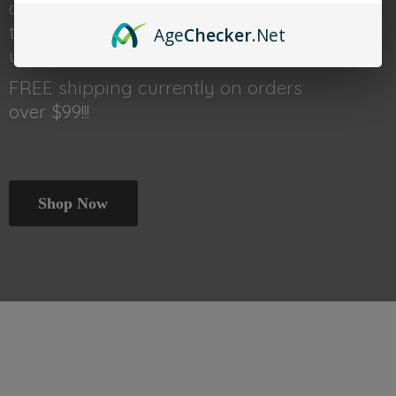
done shopping head back
to thetraincar.com for event
Age
Checker
.Net
updates and other deals!
FREE shipping currently on orders
over $99!!!
Shop Now