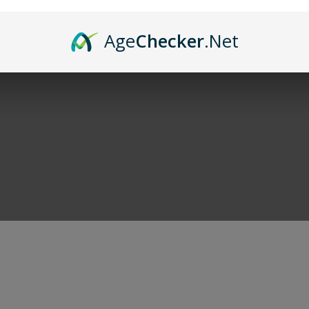
and of course cigars. When you're done shoppi
Age
Checker
.Net
r deals!