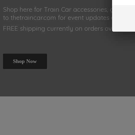
Shop here for Train Car accessories, gear, 
to thetraincar.com for event updates and othe
FREE shipping currently on orders
over $99!!!
Shop Now