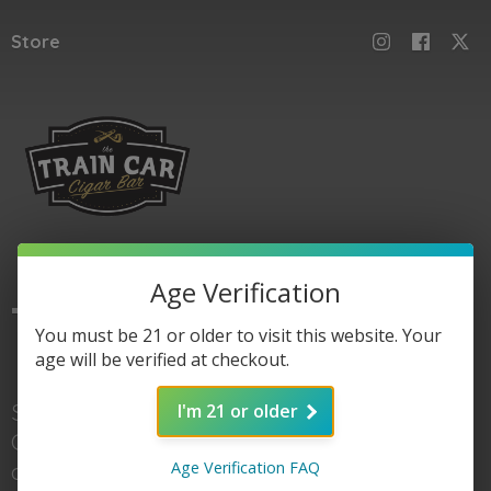
Store
Age Verification
The
Train Car
You must be 21 or older to visit this website. Your
age will be verified at checkout.
Shop here for Train
I'm 21 or older
Car accessories, gear,
Age Verification FAQ
and of course cigars. When you're