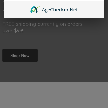
done shopping head back
to thetraincar.com for event
Age
Checker
.Net
updates and other deals!
FREE shipping currently on orders
over $99!!!
Shop Now