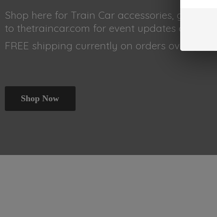
Shop here for Train Car accessories, gear, 
to thetraincar.com for event updates and othe
FREE shipping currently on orders
over $99!!!
Shop Now