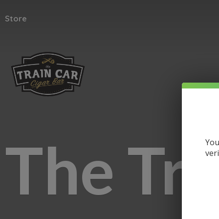
Store
The
Tra
You
ver