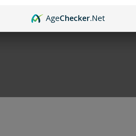
and of course cigars. When you're done shoppi
Age
Checker
.Net
r deals!