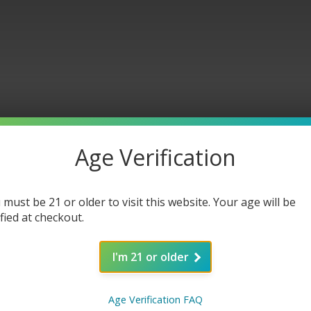
Age Verification
in Car
 must be 21 or older to visit this website. Your age will be
ified at checkout.
I'm 21 or older
Age Verification FAQ