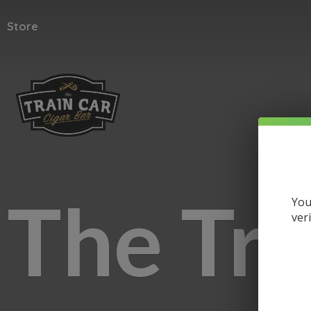
Store
The
Tra
You
ver