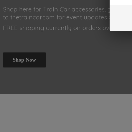
Shop here for Train Car accessories, gear, 
to thetraincar.com for event updates and othe
FREE shipping currently on orders
over $99!!!
Shop Now