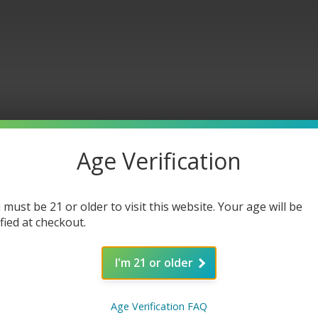
Age Verification
in Car
 must be 21 or older to visit this website. Your age will be
ified at checkout.
I'm 21 or older
Age Verification FAQ