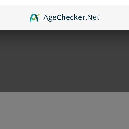
and of course cigars. When you're done shoppi
Age
Checker
.Net
r deals!