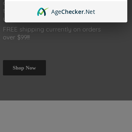
done shopping head back
to thetraincar.com for event
Age
Checker
.Net
updates and other deals!
FREE shipping currently on orders
over $99!!!
Shop Now