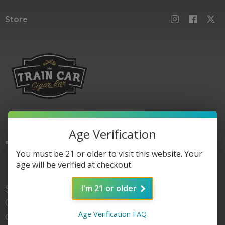
Store
Age Verification
The
Train Car
You must be 21 or older to visit this website. Your
age will be verified at checkout.
Shop here for Train
I'm 21 or older
Car accessories, gear,
Age Verification FAQ
and of course cigars. When you're