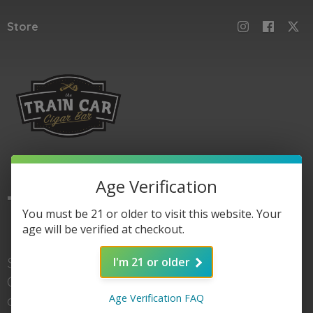
Store
Age Verification
The
Train Car
You must be 21 or older to visit this website. Your
age will be verified at checkout.
Shop here for Train
I'm 21 or older
Car accessories, gear,
Age Verification FAQ
and of course cigars. When you're