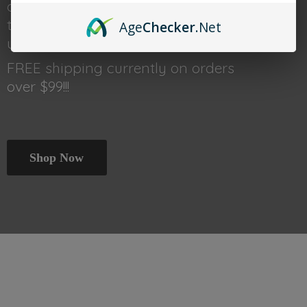
done shopping head back
to thetraincar.com for event
Age
Checker
.Net
updates and other deals!
FREE shipping currently on orders
over $99!!!
Shop Now